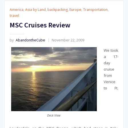
America
,
Asia by Land
,
backpacking
,
Europe
,
Transportation
,
travel
MSC Cruises Review
by
AbandontheCube
November 22, 2009
We took
a 17-
day
cruise
from
Venice
to Ft.
Deck View