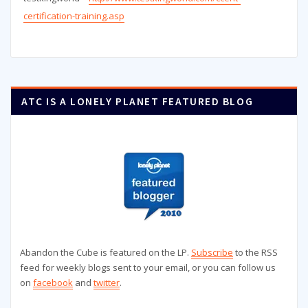
certification-training.asp
ATC IS A LONELY PLANET FEATURED BLOG
Abandon the Cube is featured on the LP.
Subscribe
to the RSS
feed for weekly blogs sent to your email, or you can follow us
on
facebook
and
twitter
.