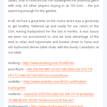
tables, only to realized the risk outweighed the potential gains
with only 4-6 other players buying in at 120 Euro – the pot
wasn’t big enough for the gamble.
In all, we had a great time on the cruise and it was a good way
to get healthy, fattened up and ready for our return to the
USA. Having backpacked for the last 6 months, it was luxury
we were not accustomed to, and we took advantage of the
time to relax and rejuvenate and bunker down to have nice
old fashioned dinner-table chats with the lovely Canadians at
our table.
testking –
http://www.testking.com/70-640.htm
pass4sure –
646-206 642-889 1z0-027 642-584 ccnp ST0-118
HP2-T21 642-637 350-050 Cisco pass4sure
certkiller –
http://www.certkiller.com/RHCE-certification-
training.htm
realtests –
real tests VCP5-DCV JN0-332 200-101 braindumps
70-688 98-363 70-293 70-640 microsoft 642-627
testkingworld –
http://www.testkingworld.com/ccent-