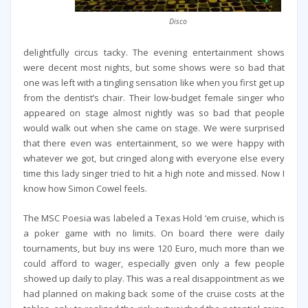
Disco
delightfully circus tacky. The evening entertainment shows
were decent most nights, but some shows were so bad that
one was left with a tingling sensation like when you first get up
from the dentist’s chair. Their low-budget female singer who
appeared on stage almost nightly was so bad that people
would walk out when she came on stage. We were surprised
that there even was entertainment, so we were happy with
whatever we got, but cringed along with everyone else every
time this lady singer tried to hit a high note and missed. Now I
know how Simon Cowel feels.
The MSC Poesia was labeled a Texas Hold ‘em cruise, which is
a poker game with no limits. On board there were daily
tournaments, but buy ins were 120 Euro, much more than we
could afford to wager, especially given only a few people
showed up daily to play. This was a real disappointment as we
had planned on making back some of the cruise costs at the