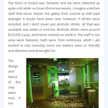
The food on board was fantastic and we were fattened up
quite a bit while on board those two weeks. I imagine a kitchen
staff that never leaves the galley from sunrise to well past
midnight. It would have been nice, however, if drinks were
included, and I don’t mean just alcoholic drinks, all that was
available was water or iced tea. Alcoholic drinks were around
$10 USD a pop, and hence entirely un worth it. The staff in our
area were fantastic, both were from Indonesia, which I am
excited to visit someday since our waiters were so friendly
and attentive and downright fun.
The
design
and
layout
of the
ship
were
nice, if
not