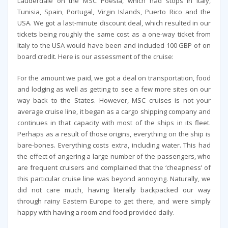
Lauderdale on the MSC Poesia, which had stops in Italy,
Tunisia, Spain, Portugal, Virgin Islands, Puerto Rico and the
USA. We got a last-minute discount deal, which resulted in our
tickets being roughly the same cost as a one-way ticket from
Italy to the USA would have been and included 100 GBP of on
board credit. Here is our assessment of the cruise:
For the amount we paid, we got a deal on transportation, food
and lodging as well as getting to see a few more sites on our
way back to the States. However, MSC cruises is not your
average cruise line, it began as a cargo shipping company and
continues in that capacity with most of the ships in its fleet.
Perhaps as a result of those origins, everything on the ship is
bare-bones. Everything costs extra, including water. This had
the effect of angering a large number of the passengers, who
are frequent cruisers and complained that the ‘cheapness’ of
this particular cruise line was beyond annoying. Naturally, we
did not care much, having literally backpacked our way
through rainy Eastern Europe to get there, and were simply
happy with having a room and food provided daily.