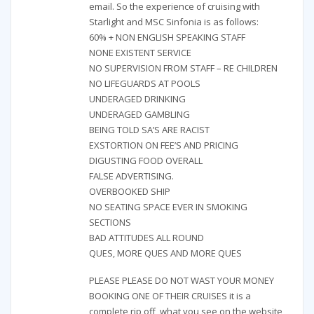
email. So the experience of cruising with
Starlight and MSC Sinfonia is as follows:
60% + NON ENGLISH SPEAKING STAFF
NONE EXISTENT SERVICE
NO SUPERVISION FROM STAFF – RE CHILDREN
NO LIFEGUARDS AT POOLS
UNDERAGED DRINKING
UNDERAGED GAMBLING
BEING TOLD SA’S ARE RACIST
EXSTORTION ON FEE’S AND PRICING
DIGUSTING FOOD OVERALL
FALSE ADVERTISING.
OVERBOOKED SHIP
NO SEATING SPACE EVER IN SMOKING
SECTIONS
BAD ATTITUDES ALL ROUND
QUES, MORE QUES AND MORE QUES
PLEASE PLEASE DO NOT WAST YOUR MONEY
BOOKING ONE OF THEIR CRUISES it is a
complete rip off, what you see on the website,