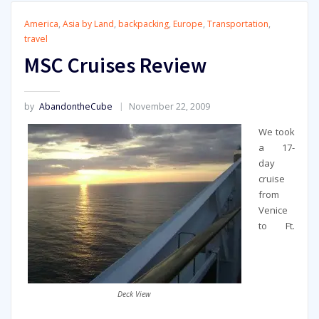
America
,
Asia by Land
,
backpacking
,
Europe
,
Transportation
,
travel
MSC Cruises Review
by
AbandontheCube
November 22, 2009
We took
a 17-
day
cruise
from
Venice
to Ft.
Deck View