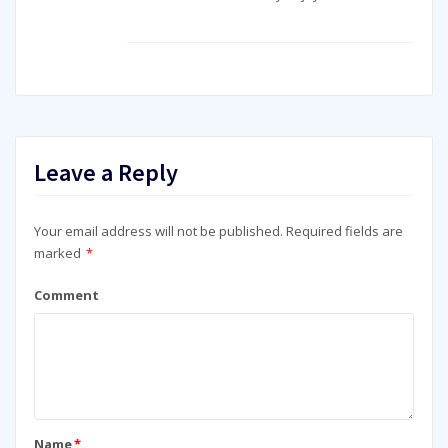
Leave a Reply
Your email address will not be published.
Required fields are
marked
*
Comment
Name
*