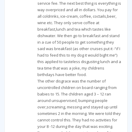
service fee. The next best thing is everything is
way overpriced and all in dollars. You pay for
all coldrinks, ice-cream, coffee, coctails,beer,
wine etc. They only serve coffee at
breakfast,lunch and tea which tastes like
dishwater. We then go to breakfast and stand
in a cue of 50 people to get something they
said was breakfast (as other cruises put it -“if I
had to feed this to my dog it would bight me”)
this applied to tasteless disgusting lunch and a
tea time that was a joke, my childrens
birthdays have better food.
The other disgrace was the number of
uncontrolled children on board ranging from
babies to 15. The children aged 3 – 12 ran
around unsupervised, bumping people
over,screaming, messing and stayed up until
sometimes 2 in the morning. We were told they
cannot control this. They had no activities for
your 8 -12 during the day that was exciting.