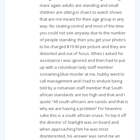
mare again adults are standing and small
children are sitting in chairs to watch shows
that are not meant for their age group in any
way. No seating control and most of the time
you could not see anyway due to the number
of people standing. then you get your photo’s
to be charged $19.90 per picture and they are
distorted and out of focus. When I asked for
assistance I was ignored and then had to put
up with a columbian lady staff member
screaming blue murder at me, hubby went to
call management and I had to endure being
told by a romanian staff member that South
african standards are too high and that and I
quote “All south africans are racists and that is
why we are having a problem” For heavens
sake this is a south african cruise. To top it off
the director of Starlight was on board and
when approaching him he was most
disinterested, his answer was send me an