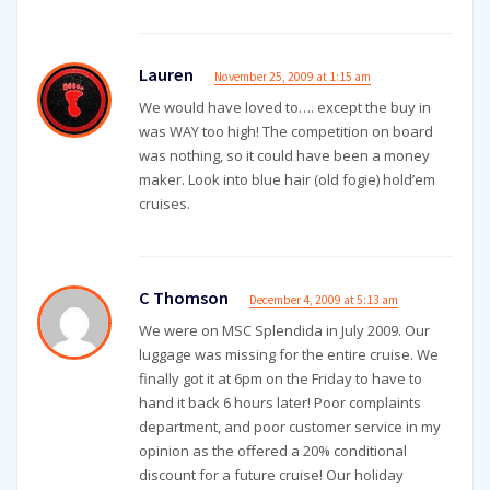
Lauren
November 25, 2009 at 1:15 am
We would have loved to…. except the buy in
was WAY too high! The competition on board
was nothing, so it could have been a money
maker. Look into blue hair (old fogie) hold’em
cruises.
C Thomson
December 4, 2009 at 5:13 am
We were on MSC Splendida in July 2009. Our
luggage was missing for the entire cruise. We
finally got it at 6pm on the Friday to have to
hand it back 6 hours later! Poor complaints
department, and poor customer service in my
opinion as the offered a 20% conditional
discount for a future cruise! Our holiday