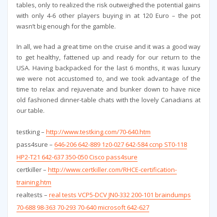
tables, only to realized the risk outweighed the potential gains
with only 4-6 other players buying in at 120 Euro – the pot
wasn’t big enough for the gamble.
In all, we had a great time on the cruise and it was a good way
to get healthy, fattened up and ready for our return to the
USA. Having backpacked for the last 6 months, it was luxury
we were not accustomed to, and we took advantage of the
time to relax and rejuvenate and bunker down to have nice
old fashioned dinner-table chats with the lovely Canadians at
our table.
testking –
http://www.testking.com/70-640.htm
pass4sure –
646-206 642-889 1z0-027 642-584 ccnp ST0-118
HP2-T21 642-637 350-050 Cisco pass4sure
certkiller –
http://www.certkiller.com/RHCE-certification-
training.htm
realtests –
real tests VCP5-DCV JN0-332 200-101 braindumps
70-688 98-363 70-293 70-640 microsoft 642-627