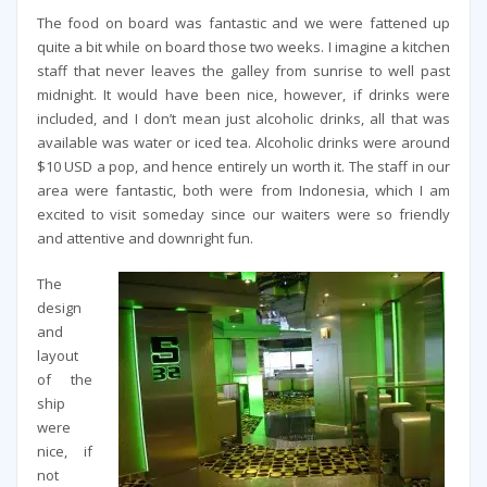
The food on board was fantastic and we were fattened up
quite a bit while on board those two weeks. I imagine a kitchen
staff that never leaves the galley from sunrise to well past
midnight. It would have been nice, however, if drinks were
included, and I don’t mean just alcoholic drinks, all that was
available was water or iced tea. Alcoholic drinks were around
$10 USD a pop, and hence entirely un worth it. The staff in our
area were fantastic, both were from Indonesia, which I am
excited to visit someday since our waiters were so friendly
and attentive and downright fun.
The
design
and
layout
of the
ship
were
nice, if
not