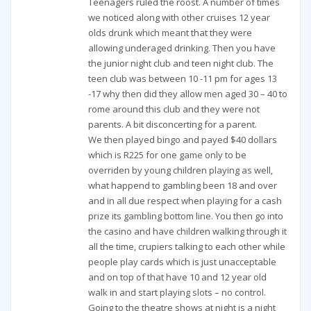
Teenagers ruled the roost. A number of times
we noticed along with other cruises 12 year
olds drunk which meant that they were
allowing underaged drinking. Then you have
the junior night club and teen night club. The
teen club was between 10 -11 pm for ages 13
-17 why then did they allow men aged 30 – 40 to
rome around this club and they were not
parents. A bit disconcerting for a parent.
We then played bingo and payed $40 dollars
which is R225 for one game only to be
overriden by young children playing as well,
what happend to gambling been 18 and over
and in all due respect when playing for a cash
prize its gambling bottom line. You then go into
the casino and have children walking through it
all the time, crupiers talking to each other while
people play cards which is just unacceptable
and on top of that have 10 and 12 year old
walk in and start playing slots – no control.
Going to the theatre shows at night is a night