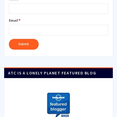
Email
*
ATC IS A LONELY PLANET FEATURED BLOG