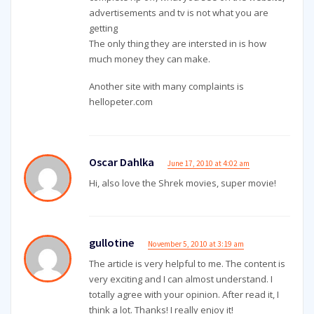
advertisements and tv is not what you are
getting
The only thing they are intersted in is how
much money they can make.
Another site with many complaints is
hellopeter.com
Oscar Dahlka
June 17, 2010 at 4:02 am
Hi, also love the Shrek movies, super movie!
gullotine
November 5, 2010 at 3:19 am
The article is very helpful to me. The content is
very exciting and I can almost understand. I
totally agree with your opinion. After read it, I
think a lot. Thanks! I really enjoy it!