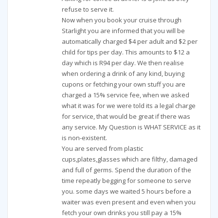
refuse to serve it.
Now when you book your cruise through
Starlight you are informed that you will be
automatically charged $4 per adult and $2 per
child for tips per day. This amounts to $12 a
day which is R94 per day. We then realise
when ordering a drink of any kind, buying
cupons or fetching your own stuff you are
charged a 15% service fee, when we asked
what it was for we were told its a legal charge
for service, that would be great if there was
any service. My Question is WHAT SERVICE as it
is non-existent.
You are served from plastic
cups,plates,glasses which are filthy, damaged
and full of germs. Spend the duration of the
time repeatly begging for someone to serve
you. some days we waited 5 hours before a
waiter was even present and even when you
fetch your own drinks you still pay a 15%