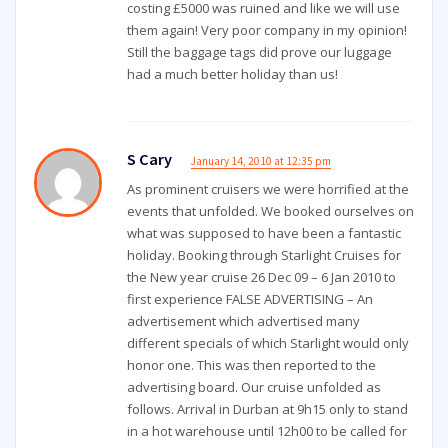
costing £5000 was ruined and like we will use
them again! Very poor company in my opinion!
Still the baggage tags did prove our luggage
had a much better holiday than us!
S Cary
January 14, 2010 at 12:35 pm
As prominent cruisers we were horrified at the
events that unfolded. We booked ourselves on
what was supposed to have been a fantastic
holiday. Booking through Starlight Cruises for
the New year cruise 26 Dec 09 – 6 Jan 2010 to
first experience FALSE ADVERTISING – An
advertisement which advertised many
different specials of which Starlight would only
honor one. This was then reported to the
advertising board. Our cruise unfolded as
follows. Arrival in Durban at 9h15 only to stand
in a hot warehouse until 12h00 to be called for