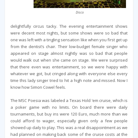
Disco
delightfully circus tacky. The evening entertainment shows
were decent most nights, but some shows were so bad that
one was left with a tingling sensation like when you first get up
from the dentist’s chair. Their low-budget female singer who
appeared on stage almost nightly was so bad that people
would walk out when she came on stage. We were surprised
that there even was entertainment, so we were happy with
whatever we got, but cringed along with everyone else every
time this lady singer tried to hit a high note and missed. Now I
know how Simon Cowel feels.
The MSC Poesia was labeled a Texas Hold ‘em cruise, which is
a poker game with no limits. On board there were daily
tournaments, but buy ins were 120 Euro, much more than we
could afford to wager, especially given only a few people
showed up daily to play. This was a real disappointment as we
had planned on making back some of the cruise costs at the