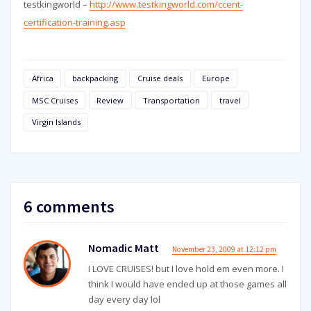
testkingworld –
http://www.testkingworld.com/ccent-
certification-training.asp
Africa
backpacking
Cruise deals
Europe
MSC Cruises
Review
Transportation
travel
Virgin Islands
6 comments
Nomadic Matt
November 23, 2009 at 12:12 pm
I LOVE CRUISES! but I love hold em even more. I
think I would have ended up at those games all
day every day lol