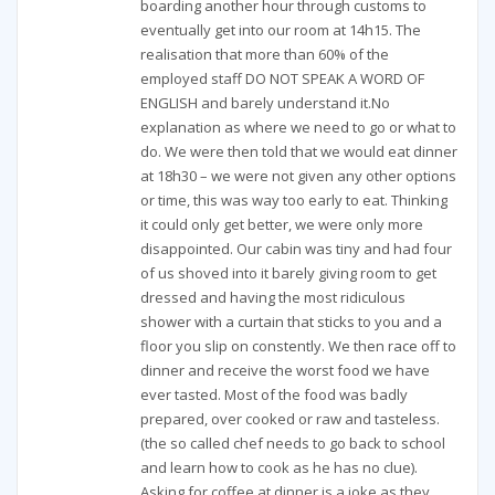
boarding another hour through customs to
eventually get into our room at 14h15. The
realisation that more than 60% of the
employed staff DO NOT SPEAK A WORD OF
ENGLISH and barely understand it.No
explanation as where we need to go or what to
do. We were then told that we would eat dinner
at 18h30 – we were not given any other options
or time, this was way too early to eat. Thinking
it could only get better, we were only more
disappointed. Our cabin was tiny and had four
of us shoved into it barely giving room to get
dressed and having the most ridiculous
shower with a curtain that sticks to you and a
floor you slip on constently. We then race off to
dinner and receive the worst food we have
ever tasted. Most of the food was badly
prepared, over cooked or raw and tasteless.
(the so called chef needs to go back to school
and learn how to cook as he has no clue).
Asking for coffee at dinner is a joke as they