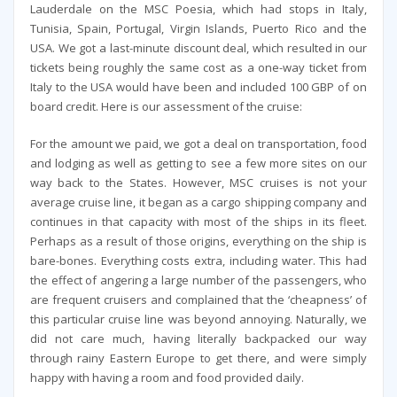
Lauderdale on the MSC Poesia, which had stops in Italy,
Tunisia, Spain, Portugal, Virgin Islands, Puerto Rico and the
USA. We got a last-minute discount deal, which resulted in our
tickets being roughly the same cost as a one-way ticket from
Italy to the USA would have been and included 100 GBP of on
board credit. Here is our assessment of the cruise:
For the amount we paid, we got a deal on transportation, food
and lodging as well as getting to see a few more sites on our
way back to the States. However, MSC cruises is not your
average cruise line, it began as a cargo shipping company and
continues in that capacity with most of the ships in its fleet.
Perhaps as a result of those origins, everything on the ship is
bare-bones. Everything costs extra, including water. This had
the effect of angering a large number of the passengers, who
are frequent cruisers and complained that the ‘cheapness’ of
this particular cruise line was beyond annoying. Naturally, we
did not care much, having literally backpacked our way
through rainy Eastern Europe to get there, and were simply
happy with having a room and food provided daily.