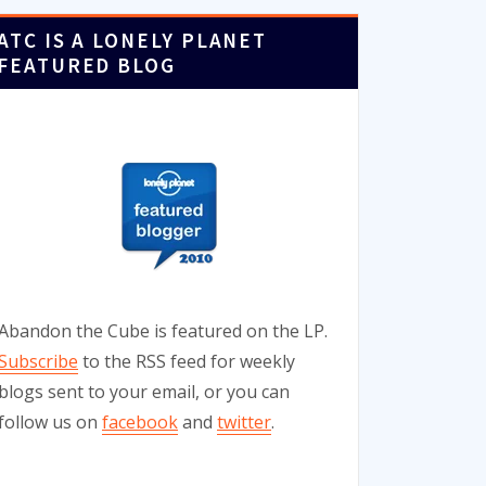
ATC IS A LONELY PLANET
FEATURED BLOG
Abandon the Cube is featured on the LP.
Subscribe
to the RSS feed for weekly
blogs sent to your email, or you can
follow us on
facebook
and
twitter
.