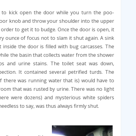
 to kick open the door while you turn the poo-
oor knob and throw your shoulder into the upper
 order to get it to budge. Once the door is open, it
ry ounce of focus not to slam it shut again. A sink
t inside the door is filled with bug carcasses. The
hile the basin that collects water from the shower
bs and urine stains. The toilet seat was down,
ection. It contained several petrified turds. The
f there was running water that is) would have to
y room that was rusted by urine. There was no light
there were dozens) and mysterious white spiders
eedless to say, was thus always firmly shut.