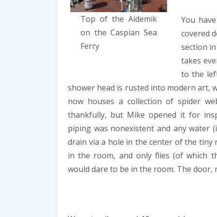
Top of the Aidemik
You have
on the Caspian Sea
covered d
Ferry
section in
takes eve
to the lef
shower head is rusted into modern art, w
now houses a collection of spider we
thankfully, but Mike opened it for insp
piping was nonexistent and any water (i
drain via a hole in the center of the tin
in the room, and only flies (of which 
would dare to be in the room. The door, n