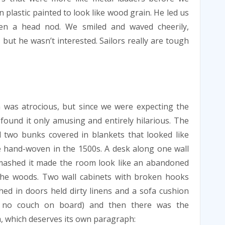
 plastic painted to look like wood grain. He led us
en a head nod. We smiled and waved cheerily,
but he wasn’t interested. Sailors really are tough
 was atrocious, but since we were expecting the
found it only amusing and entirely hilarious. The
two bunks covered in blankets that looked like
 hand-woven in the 1500s. A desk along one wall
mashed it made the room look like an abandoned
the woods. Two wall cabinets with broken hooks
ed in doors held dirty linens and a sofa cushion
s no couch on board) and then there was the
 which deserves its own paragraph: