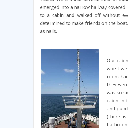
emerged into a narrow hallway covered in
to a cabin and walked off without ev
determined to make friends on the boat, 
as nails.
Our cabin
worst we 
room had 
they were
was so s
cabin in 
and punch
(there i
bathroom,