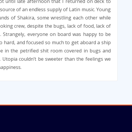
not until late afternoon that I returned on deck to
e source of an endless supply of Latin music. Young
unds of Shakira, some wrestling each other while
ooking crew, despite the bugs, lack of food, lack of
. Strangely, everyone on board was happy to be
so hard, and focused so much to get aboard a ship
e in the petrified shit room covered in bugs and
. Utopia couldn’t be sweeter than the feelings we
happiness.