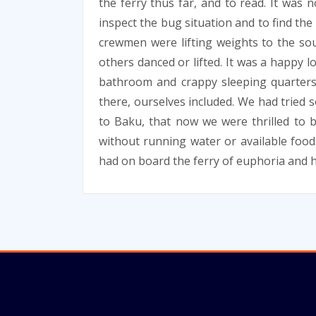
the ferry thus far, and to read. It was 
inspect the bug situation and to find th
crewmen were lifting weights to the so
others danced or lifted. It was a happy l
bathroom and crappy sleeping quarters
there, ourselves included. We had tried 
to Baku, that now we were thrilled to b
without running water or available food
had on board the ferry of euphoria and 