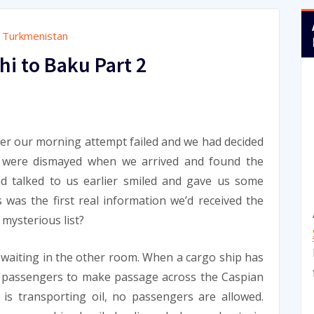
,
Turkmenistan
i to Baku Part 2
9
ter our morning attempt failed and we had decided
e were dismayed when we arrived and found the
 talked to us earlier smiled and gave us some
s was the first real information we’d received the
 mysterious list?
e waiting in the other room. When a cargo ship has
w passengers to make passage across the Caspian
p is transporting oil, no passengers are allowed.