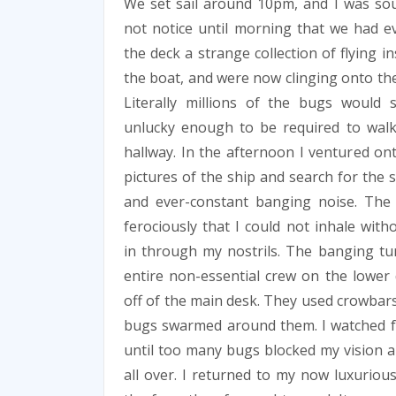
We set sail around 10pm, and I was sou
not notice until morning that we had 
the deck a strange collection of flying 
the boat, and were now clinging onto the 
Literally millions of the bugs woul
unlucky enough to be required to wal
hallway. In the afternoon I ventured on
pictures of the ship and search for the 
and ever-constant banging noise. Th
ferociously that I could not inhale with
in through my nostrils. The banging tu
entire non-essential crew on the lower 
off of the main desk. They used crowbars 
bugs swarmed around them. I watched f
until too many bugs blocked my vision an
all over. I returned to my now luxurio