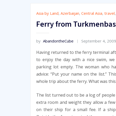
Asia by Land
,
Azerbaijan
,
Central Asia
,
travel
Ferry from Turkmenbash
by
AbandontheCube
September 4, 200
Having returned to the ferry terminal af
to enjoy the day with a nice swim, w
parking lot empty. The woman who had
advice: “Put your name on the list.” Thi
whole trip about the ferry. What was this
The list turned out to be a log of peopl
extra room and weight they allow a fe
on their ship for a small fee. If a shi