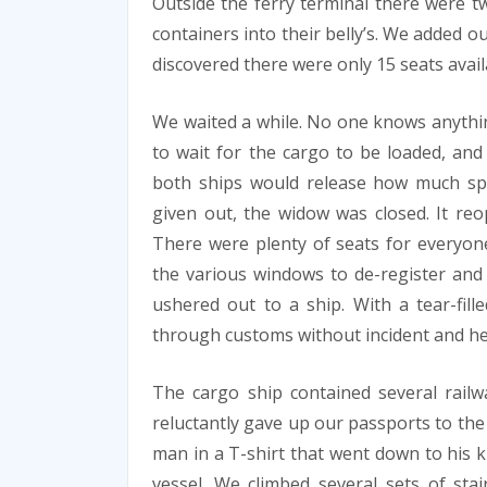
Outside the ferry terminal there were t
containers into their belly’s. We added o
discovered there were only 15 seats avail
We waited a while. No one knows anythi
to wait for the cargo to be loaded, and
both ships would release how much spac
given out, the widow was closed. It reop
There were plenty of seats for everyo
the various windows to de-register an
ushered out to a ship. With a tear-fil
through customs without incident and he
The cargo ship contained several railw
reluctantly gave up our passports to the
man in a T-shirt that went down to his kn
vessel. We climbed several sets of sta