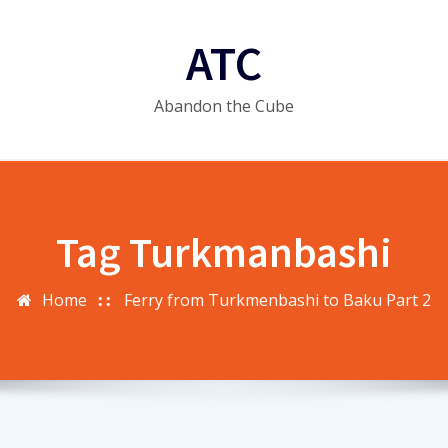
ATC
Abandon the Cube
Tag Turkmanbashi
Home
Ferry from Turkmenbashi to Baku Part 2