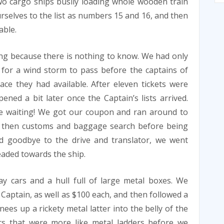
wo cargo ships busily loading whole wooden train
urselves to the list as numbers 15 and 16, and then
able.
ng because there is nothing to know. We had only
 for a wind storm to pass before the captains of
e they had available. After eleven tickets were
ened a bit later once the Captain’s lists arrived.
ne waiting! We got our coupon and ran around to
d then customs and baggage search before being
led goodbye to the drive and translator, we went
aded towards the ship.
ay cars and a hull full of large metal boxes. We
 Captain, as well as $100 each, and then followed a
ees up a rickety metal latter into the belly of the
irs that were more like metal ladders before we