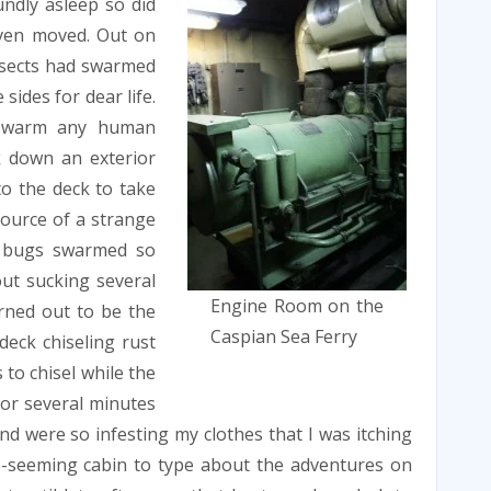
ndly asleep so did
even moved. Out on
insects had swarmed
sides for dear life.
d swarm any human
k down an exterior
to the deck to take
source of a strange
e bugs swarmed so
out sucking several
Engine Room on the
rned out to be the
Caspian Sea Ferry
deck chiseling rust
to chisel while the
or several minutes
d were so infesting my clothes that I was itching
us-seeming cabin to type about the adventures on