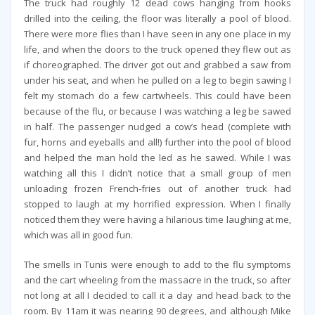
The truck had roughly 12 dead cows hanging from hooks
drilled into the ceiling, the floor was literally a pool of blood.
There were more flies than I have seen in any one place in my
life, and when the doors to the truck opened they flew out as
if choreographed. The driver got out and grabbed a saw from
under his seat, and when he pulled on a leg to begin sawing I
felt my stomach do a few cartwheels. This could have been
because of the flu, or because I was watching a leg be sawed
in half. The passenger nudged a cow’s head (complete with
fur, horns and eyeballs and all!) further into the pool of blood
and helped the man hold the led as he sawed. While I was
watching all this I didn’t notice that a small group of men
unloading frozen French-fries out of another truck had
stopped to laugh at my horrified expression. When I finally
noticed them they were having a hilarious time laughing at me,
which was all in good fun.
The smells in Tunis were enough to add to the flu symptoms
and the cart wheeling from the massacre in the truck, so after
not long at all I decided to call it a day and head back to the
room. By 11am it was nearing 90 degrees, and although Mike