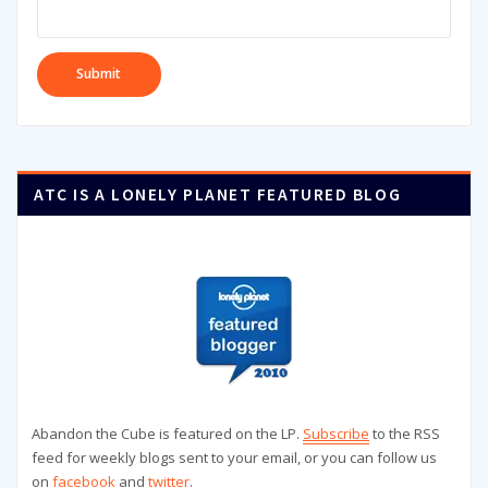
ATC IS A LONELY PLANET FEATURED BLOG
Abandon the Cube is featured on the LP.
Subscribe
to the RSS
feed for weekly blogs sent to your email, or you can follow us
on
facebook
and
twitter
.