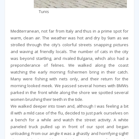
Tunis
Mediterranean, not far from Italy and thus in a prime spot for
warm, clean air. The weather was hot and dry by 9am as we
strolled through the city’s colorful streets snapping pictures
and waving at friendly locals. The number of cats in the city
was beyond startling, and rivaled Bulgaria, which also had a
preponderance of felines. We walked along the coast
watching the early morning fishermen bring in their catch.
Many were fishing with nets only, and their return for the
morning looked meek. We passed several homes with BMWs
parked in the front while along the shore we spotted several
women brushing their teeth in the tide.
We walked deeper into town and, although I was feeling a bit
ill with a mild case of the flu, decided to just park ourselves on
a bench for a while and watch the street activity. A white
paneled truck pulled up in front of our spot and began
unloading. From our angle it was a ghastly and horrifying sight!