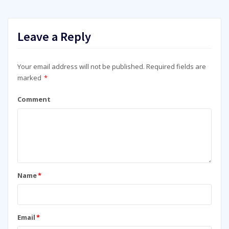
Leave a Reply
Your email address will not be published.
Required fields are
marked
*
Comment
Name
*
Email
*