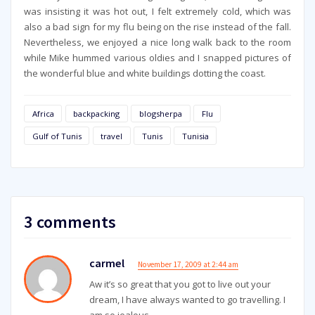
was insisting it was hot out, I felt extremely cold, which was
also a bad sign for my flu being on the rise instead of the fall.
Nevertheless, we enjoyed a nice long walk back to the room
while Mike hummed various oldies and I snapped pictures of
the wonderful blue and white buildings dotting the coast.
Africa
backpacking
blogsherpa
Flu
Gulf of Tunis
travel
Tunis
Tunisia
3 comments
carmel
November 17, 2009 at 2:44 am
Aw it’s so great that you got to live out your
dream, I have always wanted to go travelling. I