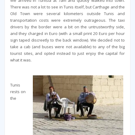
We arrived in Tunisia at 7am and quickly walked into town.
There was not a lot to see in Tunis itself, but Carthage and the
Old Town were several kilometers outside Tunis and
transportation costs were extremely outrageous. The taxi
drivers by the border were a bit on the untrustworthy side,
and they charged in Euro (with a small print 20 Euro per hour
sign taped discreetly to the back window). We decided not to
take a cab (and buses were not available) to any of the big
tourist sites, and opted instead to just enjoy the capital for
what it was.
Tunis
rests on
the