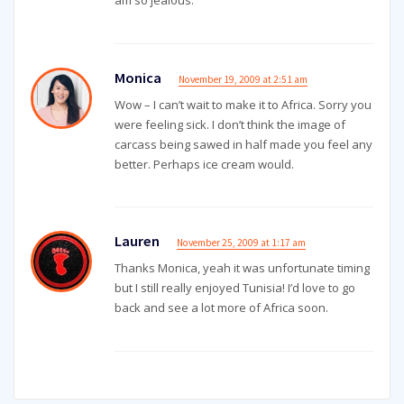
am so jealous.
Monica
November 19, 2009 at 2:51 am
Wow – I can’t wait to make it to Africa. Sorry you
were feeling sick. I don’t think the image of
carcass being sawed in half made you feel any
better. Perhaps ice cream would.
Lauren
November 25, 2009 at 1:17 am
Thanks Monica, yeah it was unfortunate timing
but I still really enjoyed Tunisia! I’d love to go
back and see a lot more of Africa soon.