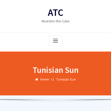
Skip
to
ATC
content
Abandon the Cube
Tunisian Sun
Home
Tunisian Sun