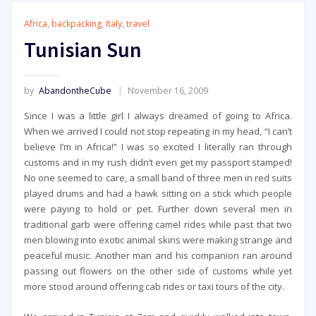
Africa
,
backpacking
,
Italy
,
travel
Tunisian Sun
by
AbandontheCube
November 16, 2009
Since I was a little girl I always dreamed of going to Africa.
When we arrived I could not stop repeating in my head, “I can’t
believe I’m in Africa!” I was so excited I literally ran through
customs and in my rush didn’t even get my passport stamped!
No one seemed to care, a small band of three men in red suits
played drums and had a hawk sitting on a stick which people
were paying to hold or pet. Further down several men in
traditional garb were offering camel rides while past that two
men blowing into exotic animal skins were making strange and
peaceful music. Another man and his companion ran around
passing out flowers on the other side of customs while yet
more stood around offering cab rides or taxi tours of the city.