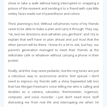
show or take a walk without being interrupted or snapping a
picture of the moment and sending it to a friend with cute little
smiley faces made out of parenthesis and colons.
Third, planning is lost. Without cell phones none of my friends
seem to be able to make a plan and carry it through. They say,
“ok, text me directions and call when you get there” and I try to
explain that we’ll have to plan ahead and just trust that the
other person will be there. I know it’s a lot to ask, but hey, our
parent’s generation managed to meet their friends at the
milkshake café or whatever without carrying a phone in their
pocket.
Finally, and this may seem pedantic, but the ring tones are just
a ridiculous way to accessorize and/or feel special. I don’t
need to impress my friends with a shiny bejeweled talk box
that has Morgan Freeman’s voice telling me who is calling and
doubles as a camera, calculator, thermometer, organizer,
computer, and voice recorder. I just don’t need more stuff
distracting me from real life and interrupting me when I’m