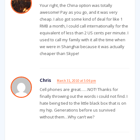
Your right, the China option was totally
awesome! Pay as you go, and it was very
cheap. I also got some kind of deal for like 1
RMB a month, I could call internationally for the
equivalent of less than 2 US cents per minute. I
used to call my family with it all the time when
we were in Shanghai because it was actually
cheaper than Skype!
Chris
March 31, 2010 at 5:06 pm
Cell phones are great……NOT! Thanks for
finally throwing out the words i could not find. I
hate being tied to the little black box that is on
my hip. Generations before us survived
without them…Why can’t we?