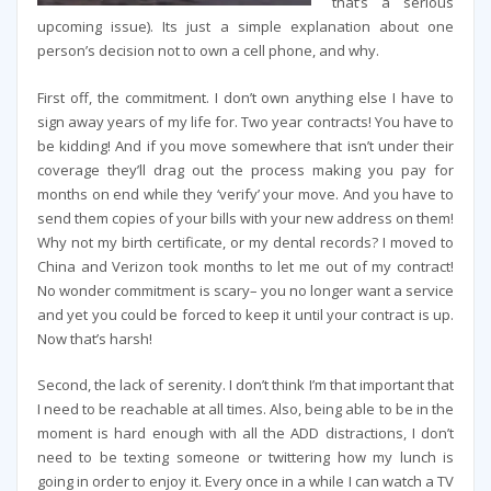
that’s a serious
upcoming issue). Its just a simple explanation about one
person’s decision not to own a cell phone, and why.
First off, the commitment. I don’t own anything else I have to
sign away years of my life for. Two year contracts! You have to
be kidding! And if you move somewhere that isn’t under their
coverage they’ll drag out the process making you pay for
months on end while they ‘verify’ your move. And you have to
send them copies of your bills with your new address on them!
Why not my birth certificate, or my dental records? I moved to
China and Verizon took months to let me out of my contract!
No wonder commitment is scary– you no longer want a service
and yet you could be forced to keep it until your contract is up.
Now that’s harsh!
Second, the lack of serenity. I don’t think I’m that important that
I need to be reachable at all times. Also, being able to be in the
moment is hard enough with all the ADD distractions, I don’t
need to be texting someone or twittering how my lunch is
going in order to enjoy it. Every once in a while I can watch a TV