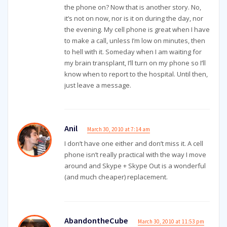
the phone on? Now that is another story. No,
it’s not on now, nor is it on during the day, nor
the evening. My cell phone is great when I have
to make a call, unless I’m low on minutes, then
to hell with it. Someday when I am waiting for
my brain transplant, I’ll turn on my phone so I’ll
know when to report to the hospital. Until then,
just leave a message.
Anil
March 30, 2010 at 7:14 am
I don’t have one either and don’t miss it. A cell
phone isn’t really practical with the way I move
around and Skype + Skype Out is a wonderful
(and much cheaper) replacement.
AbandontheCube
March 30, 2010 at 11:53 pm