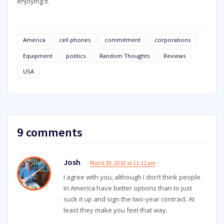
enjoying it.
America
cell phones
commitment
corporations
Equipment
politics
Random Thoughts
Reviews
USA
9 comments
Josh
March 29, 2010 at 11:12 pm
I agree with you, although I don’t think people
in America have better options than to just
suck it up and sign the two-year contract. At
least they make you feel that way.