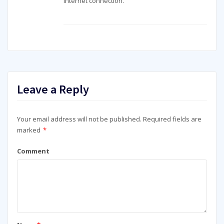
internet connection.
Leave a Reply
Your email address will not be published.
Required fields are
marked
*
Comment