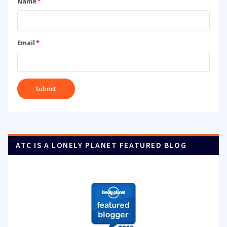
Name
*
Email
*
ATC IS A LONELY PLANET FEATURED BLOG