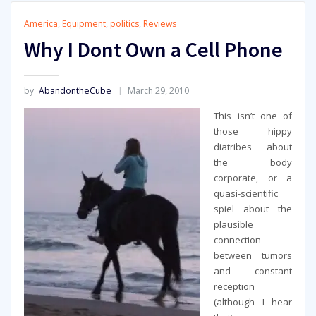
America
,
Equipment
,
politics
,
Reviews
Why I Dont Own a Cell Phone
by
AbandontheCube
March 29, 2010
This isn’t one of
those hippy
diatribes about
the body
corporate, or a
quasi-scientific
spiel about the
plausible
connection
between tumors
and constant
reception
(although I hear