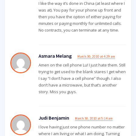
I like the way it’s done in China (at least where I
was at). You pay for your phone up front and
then you have the option of either paying for
minutes or paying monthly for unlimited calls.
No contracts, you can terminate at any time.
Asmara Melang
March 30, 2010 at 4:29 am
Amen on the cell phone Lu! I just hate them. Still
trying to get used to the blank stares I get when
I say “I don’t have a cell phone” though. I also
don’t have a microwave, but that’s another
story. Miss you guys.
Judi Benjamin
March 30, 2010 at 5:14 am
I love having just one phone number no matter
where I am living or what I am doing. Turning