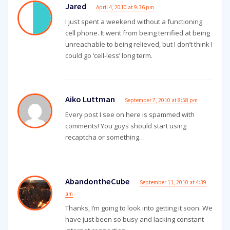
Jared
April 4, 2010 at 9:36 pm
I just spent a weekend without a functioning
cell phone. It went from being terrified at being
unreachable to being relieved, but I don’t think I
could go ‘cell-less’ long term.
Aiko Luttman
September 7, 2010 at 8:58 pm
Every post I see on here is spammed with
comments! You guys should start using
recaptcha or something…
AbandontheCube
September 11, 2010 at 4:39
am
Thanks, I’m going to look into getting it soon. We
have just been so busy and lacking constant